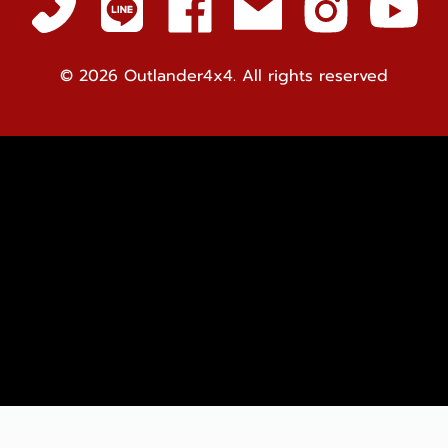
© 2026
Outlander4x4. All rights reserved