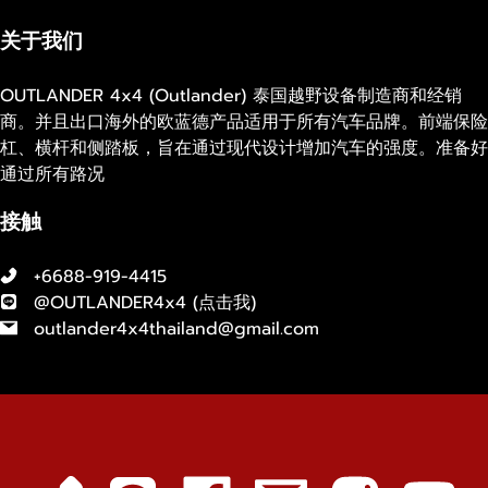
关于我们
OUTLANDER 4x4 (Outlander) 泰国越野设备制造商和经销
商。并且出口海外的欧蓝德产品适用于所有汽车品牌。前端保险
杠、横杆和侧踏板，旨在通过现代设计增加汽车的强度。准备好
通过所有路况
接触
+6688-919-4415
@OUTLANDER4x4 (
点击我
)
outlander4x4thailand@gmail.com