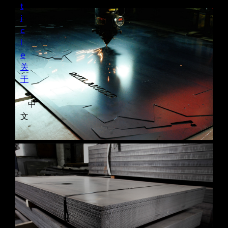
t
i
c
l
e
关
于
中
文