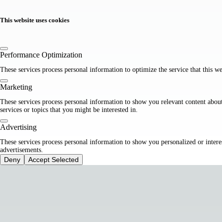
This website uses cookies
Performance Optimization
These services process personal information to optimize the service that this we
Marketing
These services process personal information to show you relevant content abou
services or topics that you might be interested in.
Advertising
These services process personal information to show you personalized or intere
advertisements.
Deny
Accept Selected