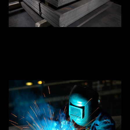
The company was founded under the name S&B
Bumper in 1992 and later changed the name to
Outlander Co., Ltd. in 2019. The company is
currently expanding manufacturing capabilities
and adding newer, more diverse product lines
with the latest technology.