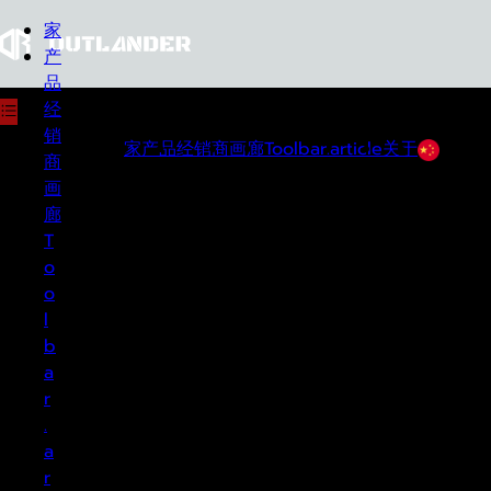
家
产
品
经
销
家
产品
经销商
画廊
Toolbar.article
关于
中文
关于
商
画
廊
OUTLANDER
T
Co., Ltd. was founded in Ta Maka
District, Kanchanaburi Province as a
o
manufacturer and seller of off-road accessories
o
in Thailand and abroad. Outlander products are
l
available for all pickup truck brands, such as a
b
front bumper, rear bumper, roll bar with roof
a
rack, and sidestep for both domestic and
r
foreign markets. The company is an expert in
.
the Thai off-road circle, with over 20 years of
a
experience.
r