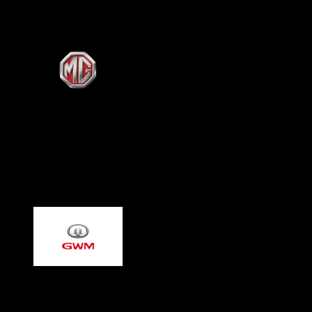
MG - Morris Garages