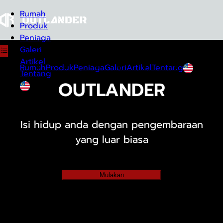
Rumah
Produk
Peniaga
Galeri
Artikel
Rumah
Produk
Peniaga
Galeri
Artikel
Tentang
Tentang
OUTLANDER
Melayu
Melayu
Isi hidup anda dengan pengembaraan
yang luar biasa
Mulakan