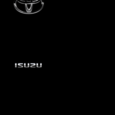
Toyota
Isuzu