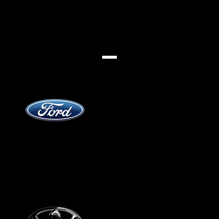
Jenama
Ford