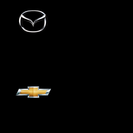
Mazda
Chevrolet