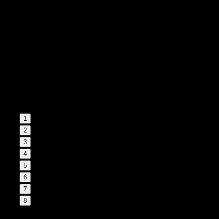
1
2
3
4
5
6
7
8