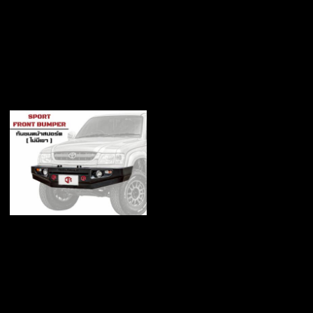
Bull bar Front bumper
with Guard
฿12,500
Bull bar front bumper
without Guard
฿12,000