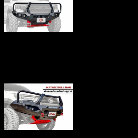
Matrix Bull bar for
Next gen
฿25,500