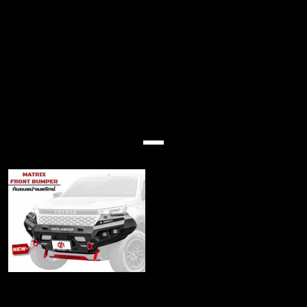
(No Title)
Produk ciri
Matrix Front bumper