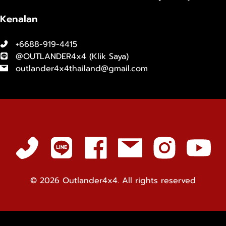
Kenalan
+6688-919-4415
@OUTLANDER4x4 (
Klik Saya
)
outlander4x4thailand@gmail.com
© 2026
Outlander4x4. All rights reserved