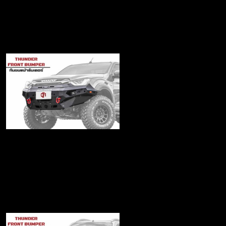
Matrix Front bumper
฿21,500
Thunder2020 Series
Front bumper
฿19,480