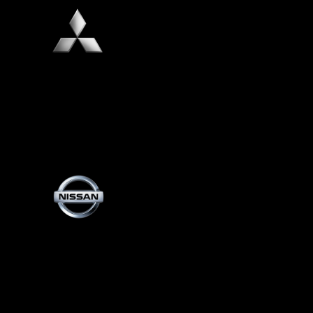
Mitsubishi
Nissan