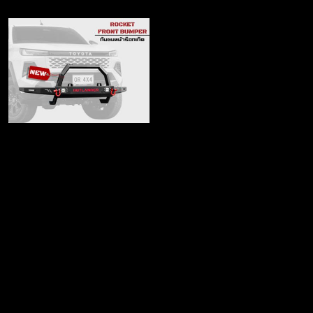
Rocket Front Bumper
(LED edition)
฿6,280