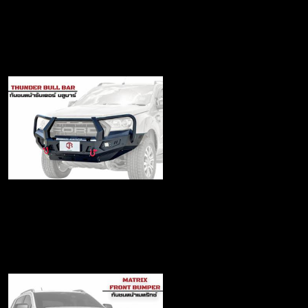
Matrix Bull bar
฿22,900
Thunder Bull bar
฿19,490