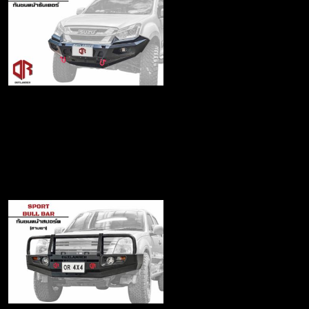
Thunder series Front
Bumper
฿17,990