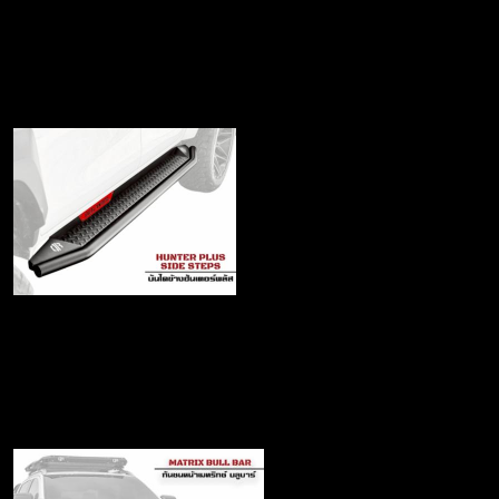
for Travo
฿22,500
Hunter Plus Side steps
฿7,990