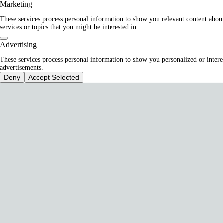
Marketing
These services process personal information to show you relevant content abou
services or topics that you might be interested in.
Advertising
These services process personal information to show you personalized or intere
advertisements.
Deny
Accept Selected