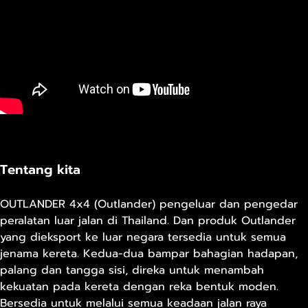
Tentang kita
OUTLANDER 4x4 (Outlander) pengeluar dan pengedar
peralatan luar jalan di Thailand. Dan produk Outlander
yang dieksport ke luar negara tersedia untuk semua
jenama kereta. Kedua-dua bampar bahagian hadapan,
palang dan tangga sisi, direka untuk menambah
kekuatan pada kereta dengan reka bentuk moden.
Bersedia untuk melalui semua keadaan jalan raya