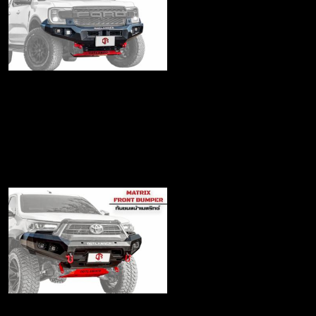
Matrix2022 Series
Front bumper
฿23,900