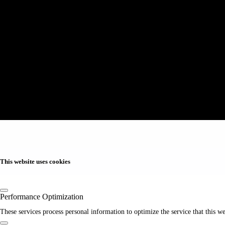
This website uses cookies
Performance Optimization
These services process personal information to optimize the service that this we